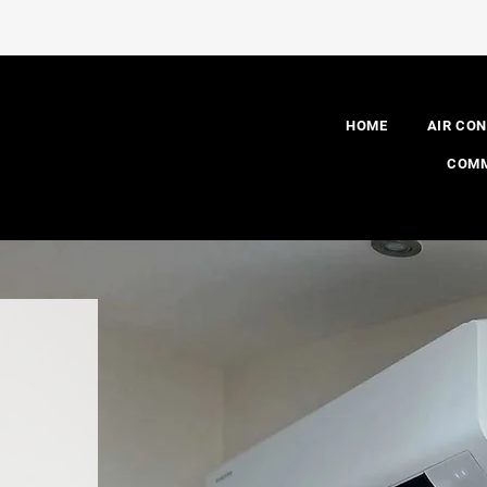
HOME
AIR CON
COMM