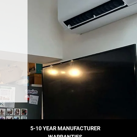
5-10 YEAR MANUFACTURER
WARRANTIES