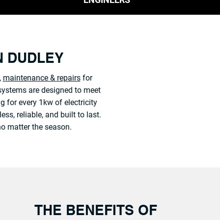
IN DUDLEY
,
maintenance & repairs
for
r systems are designed to meet
g for every 1kw of electricity
, reliable, and built to last.
no matter the season.
THE BENEFITS OF