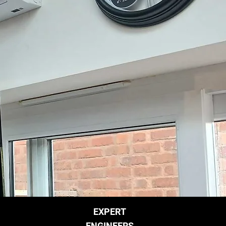
EXPERT
ENGINEERS