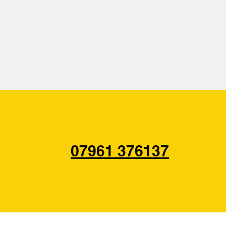
07961 376137