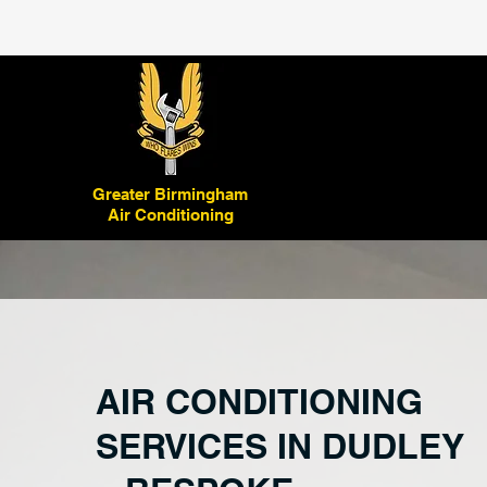
Greater Birmingham
Air Conditioning
AIR CONDITIONING
SERVICES IN DUDLEY