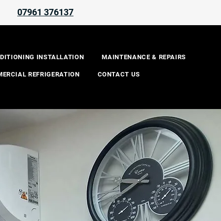
07961 376137
REQUEST A QUOTE
DITIONING INSTALLATION
MAINTENANCE & REPAIRS
ERCIAL REFRIGERATION
CONTACT US