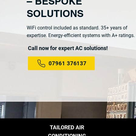
– BESPOKE
SOLUTIONS
WiFi control included as standard. 35+ years of
expertise. Energy-efficient systems with A+ ratings.
Call now for expert AC solutions!
07961 376137
TAILORED AIR
CONDITIONING