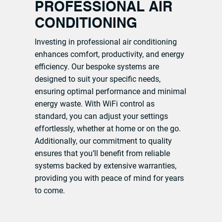
PROFESSIONAL AIR
CONDITIONING
Investing in professional air conditioning
enhances comfort, productivity, and energy
efficiency. Our bespoke systems are
designed to suit your specific needs,
ensuring optimal performance and minimal
energy waste. With WiFi control as
standard, you can adjust your settings
effortlessly, whether at home or on the go.
Additionally, our commitment to quality
ensures that you’ll benefit from reliable
systems backed by extensive warranties,
providing you with peace of mind for years
to come.
CONTACT OUR TEAM