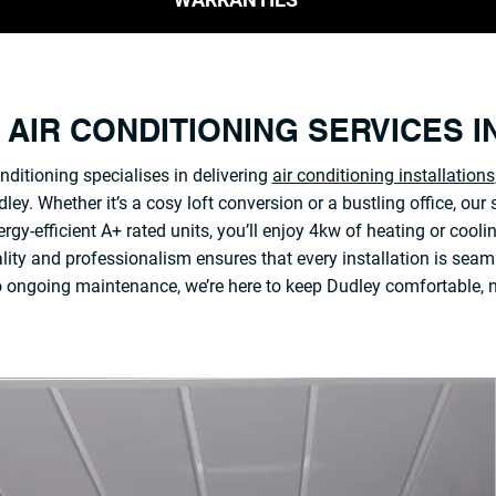
AIR CONDITIONING SERVICES 
ditioning specialises in delivering
air conditioning installations
y. Whether it’s a cosy loft conversion or a bustling office, ou
rgy-efficient A+ rated units, you’ll enjoy 4kw of heating or coolin
y and professionalism ensures that every installation is seamless
to ongoing maintenance, we’re here to keep Dudley comfortable, 