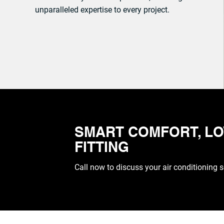
unparalleled expertise to every project.
CALL: 07961 376137
SMART COMFORT, LO
FITTING
Call now to discuss your air conditioning 