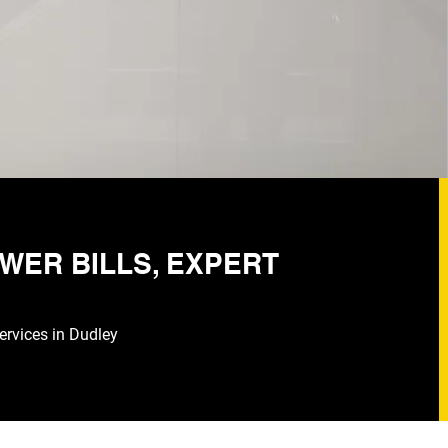
WER BILLS, EXPERT
services in Dudley