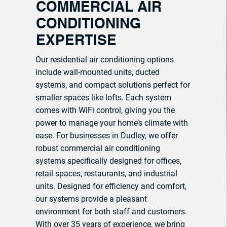
COMMERCIAL AIR
CONDITIONING
EXPERTISE
Our residential air conditioning options
include wall-mounted units, ducted
systems, and compact solutions perfect for
smaller spaces like lofts. Each system
comes with WiFi control, giving you the
power to manage your home’s climate with
ease. For businesses in Dudley, we offer
robust commercial air conditioning
systems specifically designed for offices,
retail spaces, restaurants, and industrial
units. Designed for efficiency and comfort,
our systems provide a pleasant
environment for both staff and customers.
With over 35 years of experience, we bring