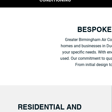
BESPOKE 
Greater Birmingham Air Con
homes and businesses in Dudle
your specific needs. With ene
used. Our commitment to qualit
From initial design 
RESIDENTIAL AND